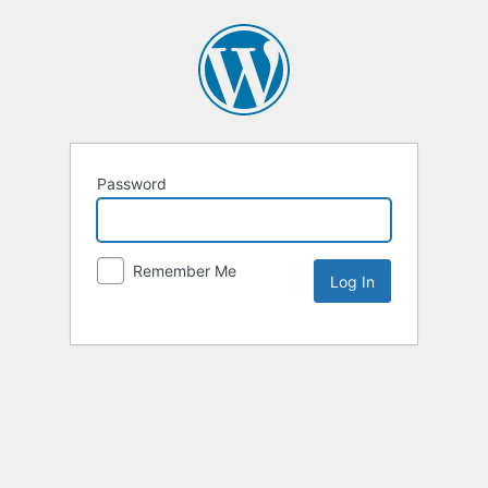
Password
Remember Me