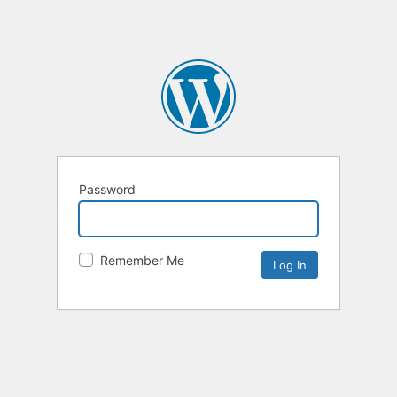
Password
Remember Me