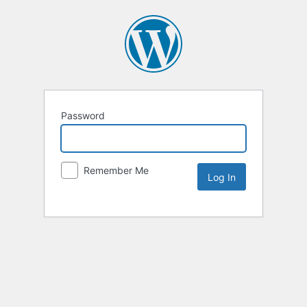
Password
Remember Me