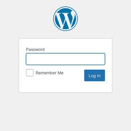
Password
Remember Me