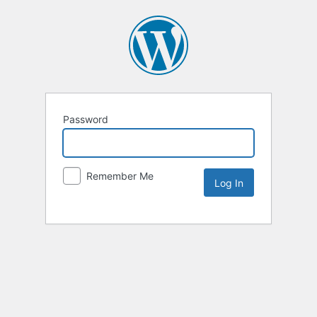
Password
Remember Me