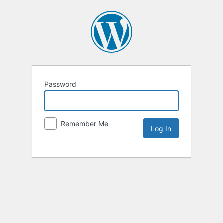
Password
Remember Me