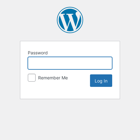
Password
Remember Me