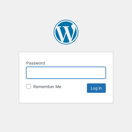
Password
Remember Me