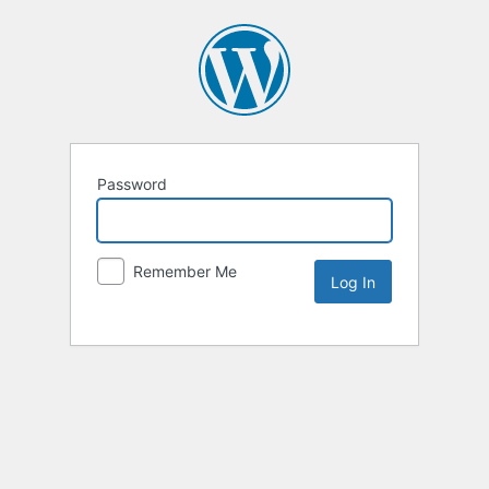
Password
Remember Me