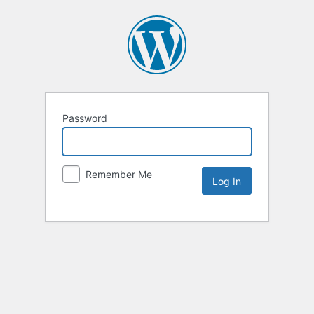
Password
Remember Me