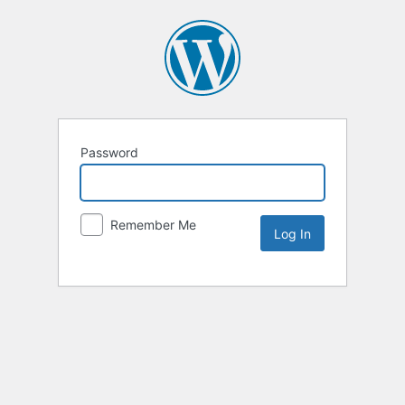
Password
Remember Me