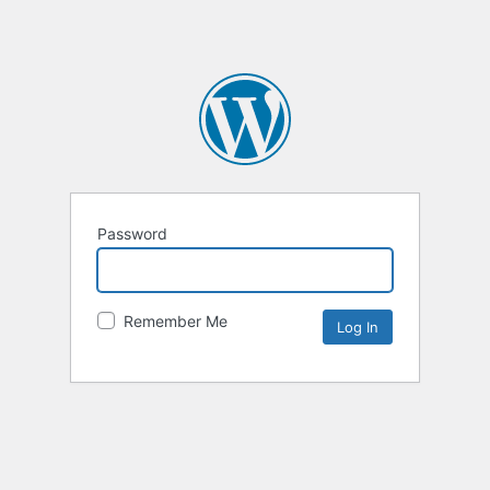
Password
Remember Me