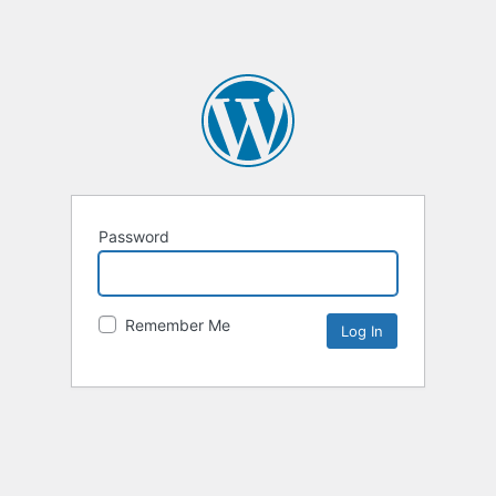
Password
Remember Me