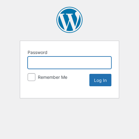
Password
Remember Me