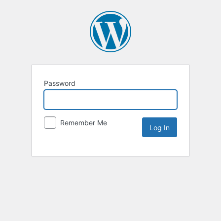
Password
Remember Me