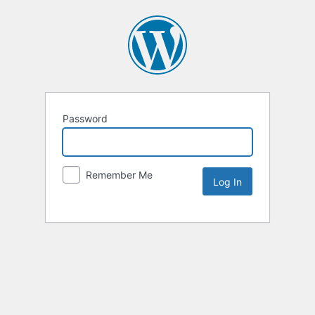
Password
Remember Me