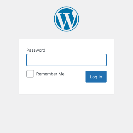
Password
Remember Me