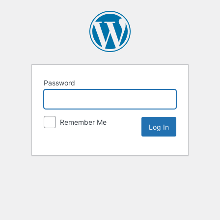
Password
Remember Me