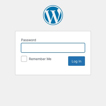
Password
Remember Me