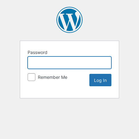
Password
Remember Me