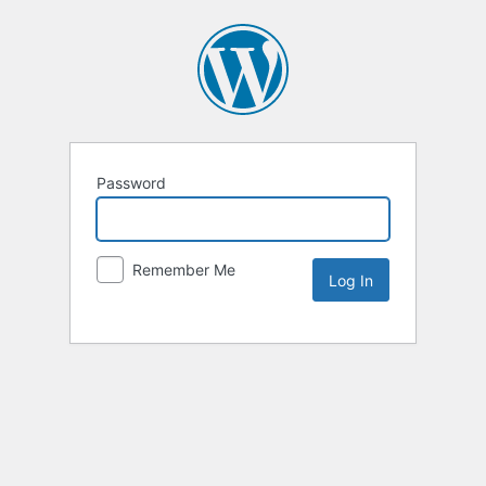
Password
Remember Me