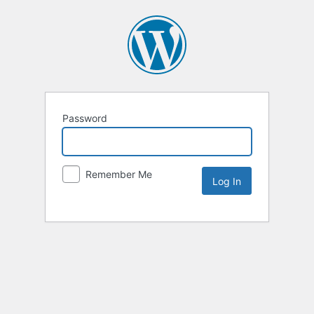
Password
Remember Me