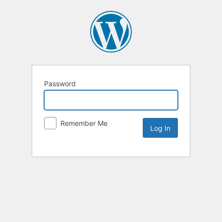
Password
Remember Me