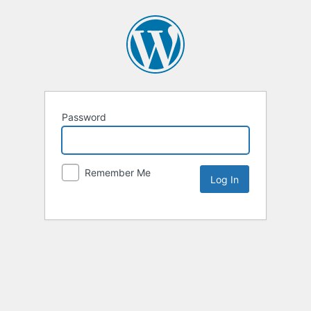
Password
Remember Me