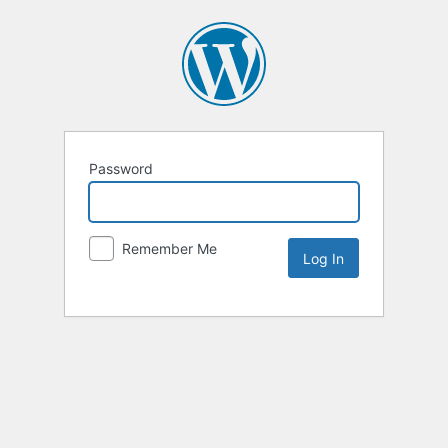
Password
Remember Me