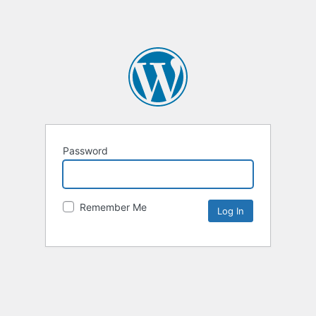
Password
Remember Me