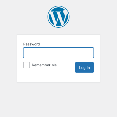
Password
Remember Me