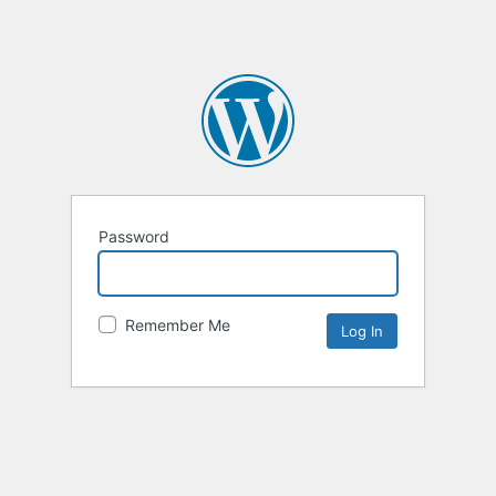
Password
Remember Me