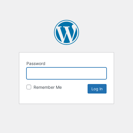
Password
Remember Me