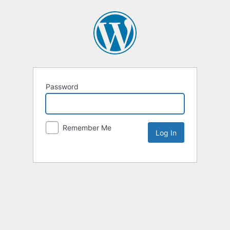
Password
Remember Me