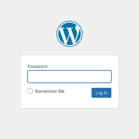
Password
Remember Me