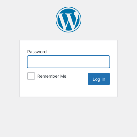
Password
Remember Me