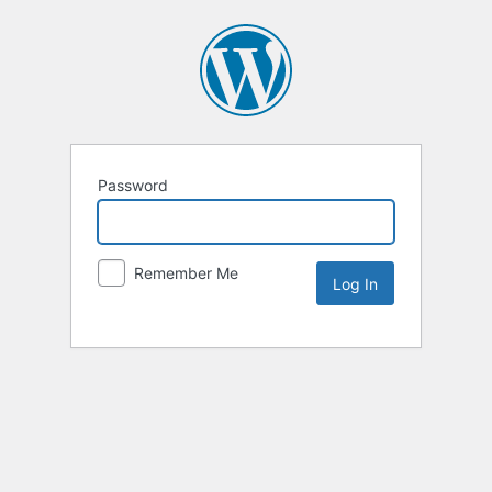
Password
Remember Me