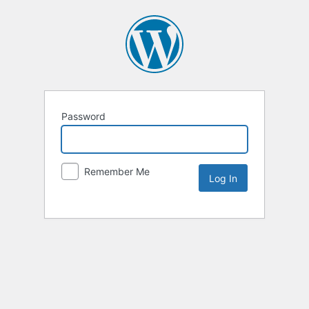
Password
Remember Me