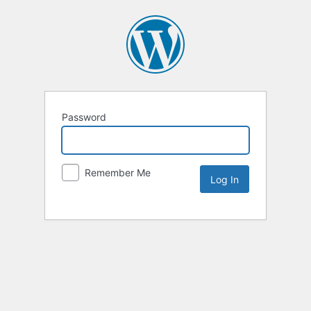
Password
Remember Me