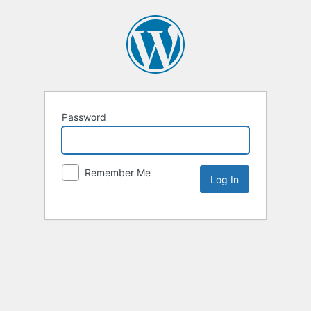
Password
Remember Me