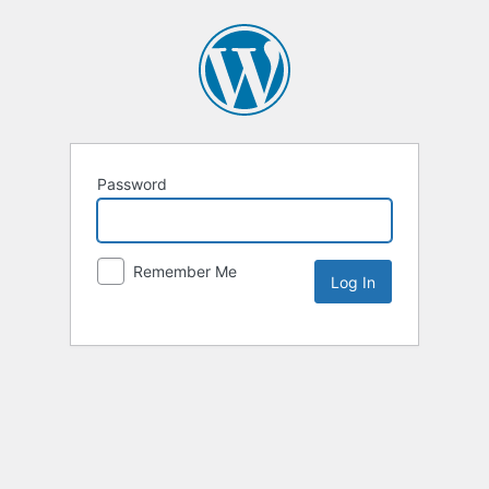
Password
Remember Me