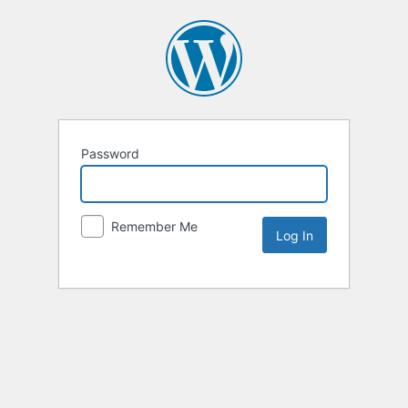
Password
Remember Me