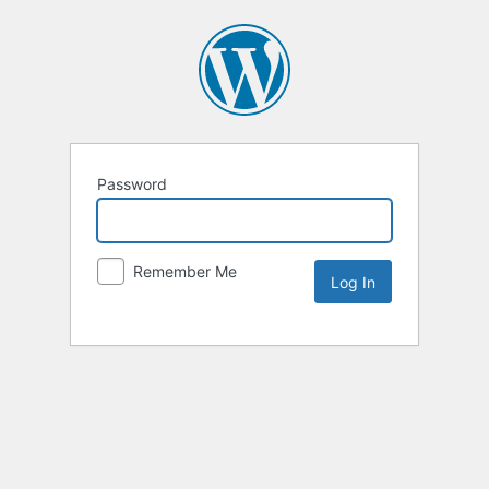
Password
Remember Me