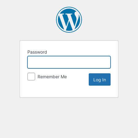
Password
Remember Me