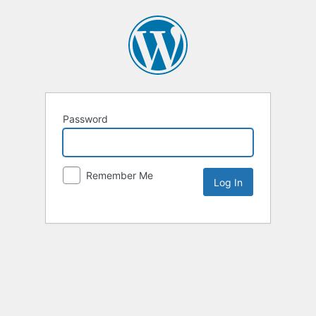
Password
Remember Me