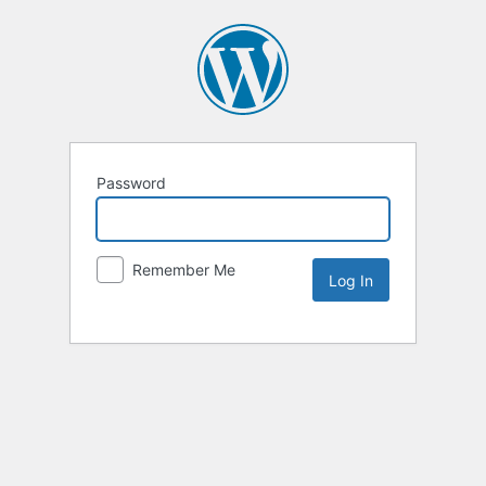
Password
Remember Me