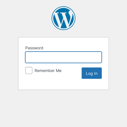
Password
Remember Me