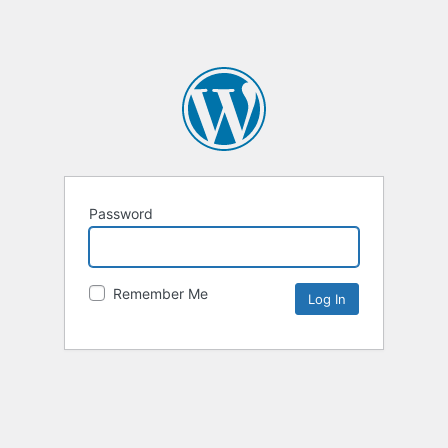
Password
Remember Me