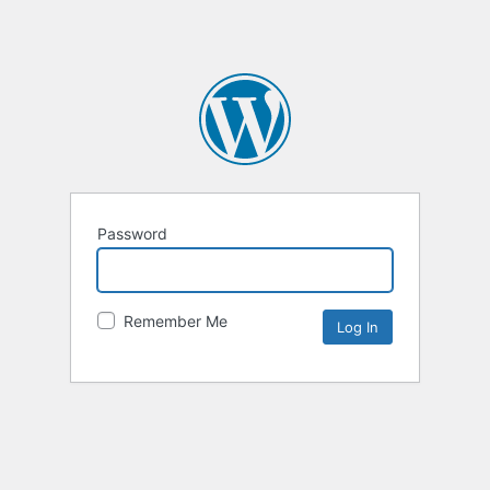
Password
Remember Me