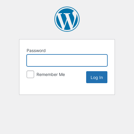
Password
Remember Me