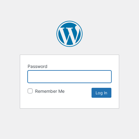
Password
Remember Me