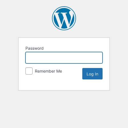
Password
Remember Me