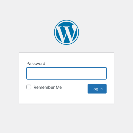
Password
Remember Me