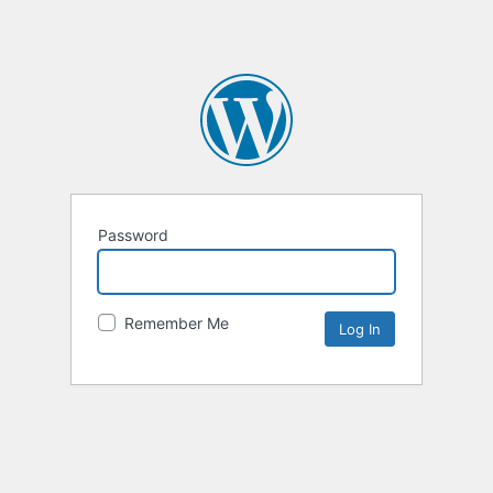
Password
Remember Me